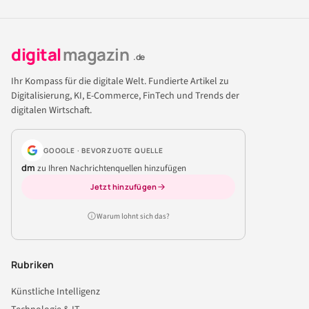
digital
magazin
.de
Ihr Kompass für die digitale Welt. Fundierte Artikel zu
Digitalisierung, KI, E-Commerce, FinTech und Trends der
digitalen Wirtschaft.
GOOGLE · BEVORZUGTE QUELLE
dm
zu Ihren Nachrichtenquellen hinzufügen
Jetzt hinzufügen
Warum lohnt sich das?
Rubriken
Künstliche Intelligenz