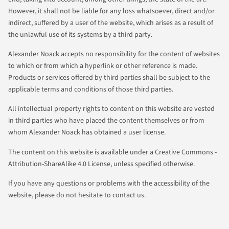
However, it shall not be liable for any loss whatsoever, direct and/or
indirect, suffered by a user of the website, which arises as a result of
the unlawful use of its systems by a third party.
Alexander Noack accepts no responsibility for the content of websites
to which or from which a hyperlink or other reference is made.
Products or services offered by third parties shall be subject to the
applicable terms and conditions of those third parties.
All intellectual property rights to content on this website are vested
in third parties who have placed the content themselves or from
whom Alexander Noack has obtained a user license.
The content on this website is available under a Creative Commons -
Attribution-ShareAlike 4.0 License, unless specified otherwise.
If you have any questions or problems with the accessibility of the
website, please do not hesitate to contact us.