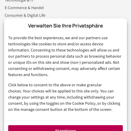
Technologie & IT
E-Commerce & Handel
Consumer & Digital Life
Marketing
Verwalten Sie Ihre Privatsphäre
Finanzen & FinTech
To provide the best experiences, we and our partners use
Business & Karriere
technologies like cookies to store and/or access device
Sicherheit & Recht
information. Consenting to these technologies will allow us and
Digitalisierung
our partners to process personal data such as browsing behavior
Marketing
or unique IDs on this site and show (non-) personalized ads. Not
consenting or withdrawing consent, may adversely affect certain
features and functions.
Magazin
Click below to consent to the above or make granular
Unsere Redaktion
choices. Your choices will be applied to this site only. You can
Werbeformate & Media Kit
change your settings at any time, including withdrawing your
consent, by using the toggles on the Cookie Policy, or by clicking
Rechtliches
on the manage consent button at the bottom of the screen.
Impressum
Datenschutzerklärung (EU)