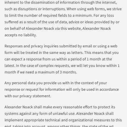
inherent to the dissemination of information through the internet,
such as disruptions or interruptions. When using web forms, we strive
to limit the number of required fields to a minimum. For any loss
suffered as a result of the use of data, advice or ideas provided by or
on behalf of Alexander Noack via this website, Alexander Noack
accepts no liability.
Responses and privacy inquiries submitted by email or using a web
form will be treated in the same way as letters. This means that you
can expect a response from us within a period of 1 month at the
latest. In the case of complex requests, we will let you know within 1
month if we need a maximum of 3 months.
Any personal data you provide us with in the context of your
response or request for information will only be used in accordance
with our privacy statement.
Alexander Noack shall make every reasonable effort to protect its
systems against any form of unlawful use. Alexander Noack shall
implement appropriate technical and organizational measures to this
end, taking into account, among other things, the state of the art.