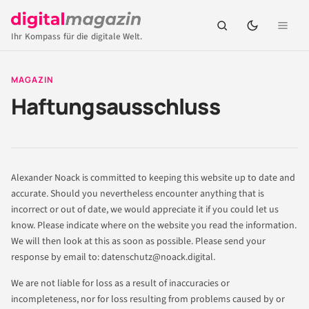
Ihr Kompass für die digitale Welt.
MAGAZIN
Haftungsausschluss
Alexander Noack is committed to keeping this website up to date and
accurate. Should you nevertheless encounter anything that is
incorrect or out of date, we would appreciate it if you could let us
know. Please indicate where on the website you read the information.
We will then look at this as soon as possible. Please send your
response by email to:
datenschutz@
noack.digital
.
We are not liable for loss as a result of inaccuracies or
incompleteness, nor for loss resulting from problems caused by or